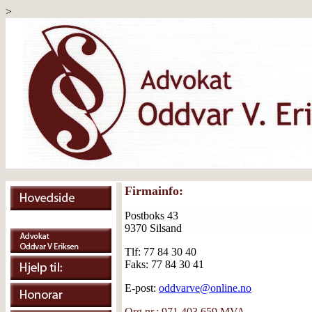
>
Firmainfo:
Postboks 43
9370 Silsand
Tlf: 77 84 30 40
Faks: 77 84 30 41
E-post:
oddvarve@online.no
Org.nr.: 971 403 659 MVA